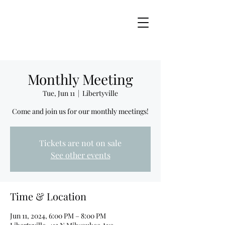
Monthly Meeting
Tue, Jun 11
  |  
Libertyville
Come and join us for our monthly meetings!
Tickets are not on sale
See other events
Time & Location
Jun 11, 2024, 6:00 PM – 8:00 PM